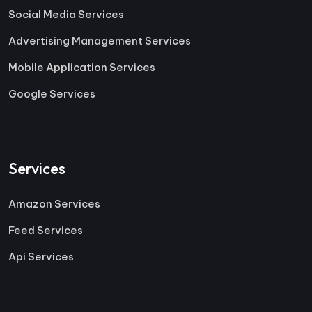
Social Media Services
Advertising Management Services
Mobile Application Services
Google Services
Services
Amazon Services
Feed Services
Api Services