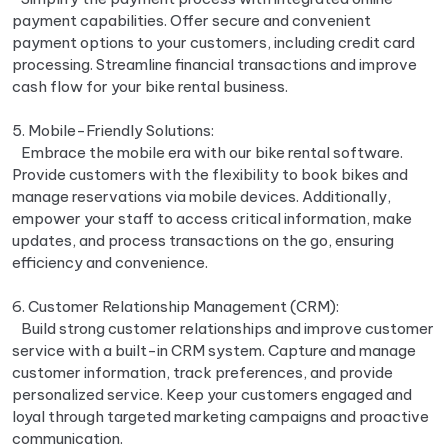
payment capabilities. Offer secure and convenient
payment options to your customers, including credit card
processing. Streamline financial transactions and improve
cash flow for your bike rental business.
5. Mobile-Friendly Solutions:
Embrace the mobile era with our bike rental software.
Provide customers with the flexibility to book bikes and
manage reservations via mobile devices. Additionally,
empower your staff to access critical information, make
updates, and process transactions on the go, ensuring
efficiency and convenience.
6. Customer Relationship Management (CRM):
Build strong customer relationships and improve customer
service with a built-in CRM system. Capture and manage
customer information, track preferences, and provide
personalized service. Keep your customers engaged and
loyal through targeted marketing campaigns and proactive
communication.