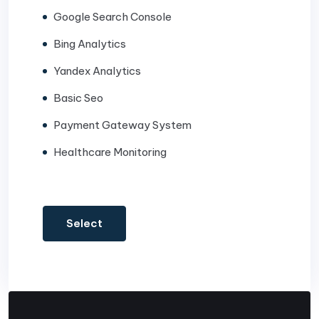
Google Search Console
Bing Analytics
Yandex Analytics
Basic Seo
Payment Gateway System
Healthcare Monitoring
Select