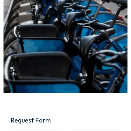
Request Form