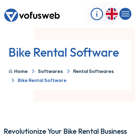
Bike Rental Software
Home
Softwares
Rental Softwares
Bike Rental Software
Revolutionize Your Bike Rental Business