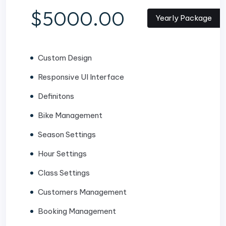
$5000.00
Yearly Package
Custom Design
Responsive UI Interface
Definitons
Bike Management
Season Settings
Hour Settings
Class Settings
Customers Management
Booking Management