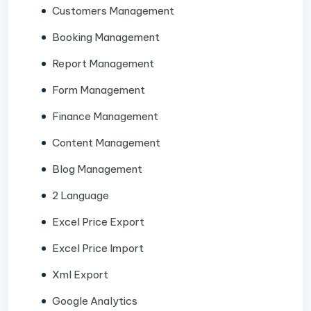
Customers Management
Booking Management
Report Management
Form Management
Finance Management
Content Management
Blog Management
2 Language
Excel Price Export
Excel Price Import
Xml Export
Google Analytics