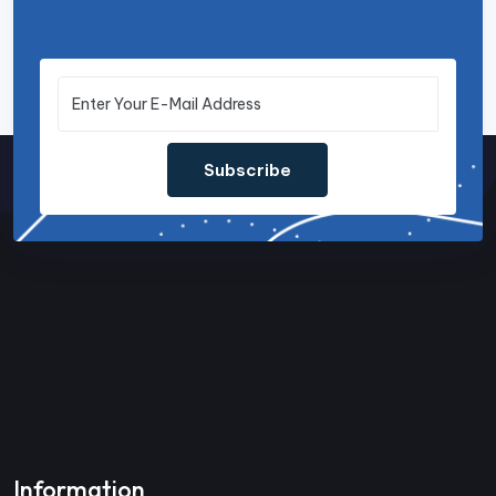
Subscribe
Information