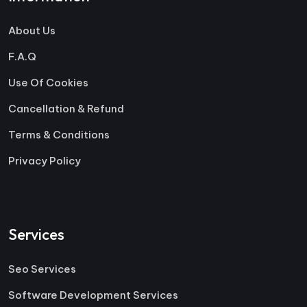
About Us
F.A.Q
Use Of Cookies
Cancellation & Refund
Terms & Conditions
Privacy Policy
Services
Seo Services
Software Development Services