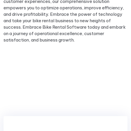
customer experiences, our comprehensive solution
empowers you to optimize operations, improve efficiency,
and drive profitability. Embrace the power of technology
and take your bike rental business to new heights of
success. Embrace Bike Rental Software today and embark
on a journey of operational excellence, customer
satisfaction, and business growth.