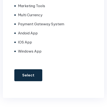
Marketing Tools
Multi Currency
Payment Gateway System
Andoid App
IOS App
Windows App
Select