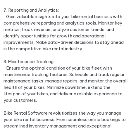
7. Reporting and Analytics:
Gain valuable insights into your bike rental business with
comprehensive reporting and analytics tools. Monitor key
metrics, track revenue, analyze customer trends, and
identify opportunities for growth and operational
improvements. Make data-driven decisions to stay ahead
in the competitive bike rental industry.
8. Maintenance Tracking:
Ensure the optimal condition of your bike fleet with
maintenance tracking features. Schedule and track regular
maintenance tasks, manage repairs, and monitor the overall
health of your bikes. Minimize downtime, extend the
lifespan of your bikes, and deliver a reliable experience to
your customers.
Bike Rental Software revolutionizes the way you manage
your bike rental business. From seamless online bookings to
streamlined inventory management and exceptional