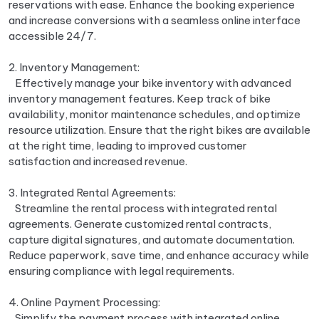
reservations with ease. Enhance the booking experience
and increase conversions with a seamless online interface
accessible 24/7.
2. Inventory Management:
Effectively manage your bike inventory with advanced
inventory management features. Keep track of bike
availability, monitor maintenance schedules, and optimize
resource utilization. Ensure that the right bikes are available
at the right time, leading to improved customer
satisfaction and increased revenue.
3. Integrated Rental Agreements:
Streamline the rental process with integrated rental
agreements. Generate customized rental contracts,
capture digital signatures, and automate documentation.
Reduce paperwork, save time, and enhance accuracy while
ensuring compliance with legal requirements.
4. Online Payment Processing:
Simplify the payment process with integrated online