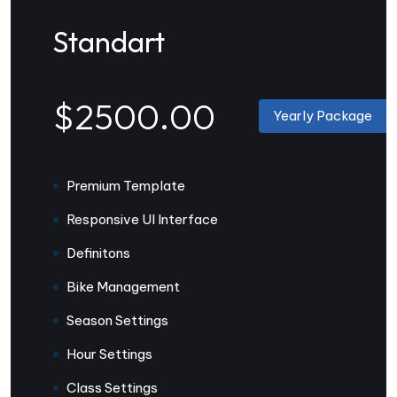
Standart
$2500.00
Yearly Package
Premium Template
Responsive UI Interface
Definitons
Bike Management
Season Settings
Hour Settings
Class Settings