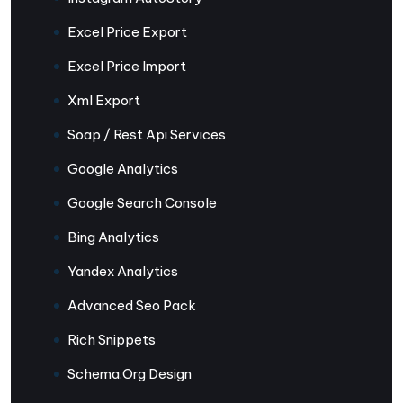
Excel Price Export
Excel Price Import
Xml Export
Soap / Rest Api Services
Google Analytics
Google Search Console
Bing Analytics
Yandex Analytics
Advanced Seo Pack
Rich Snippets
Schema.Org Design