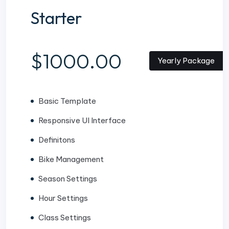
Starter
$1000.00
Yearly Package
Basic Template
Responsive UI Interface
Definitons
Bike Management
Season Settings
Hour Settings
Class Settings