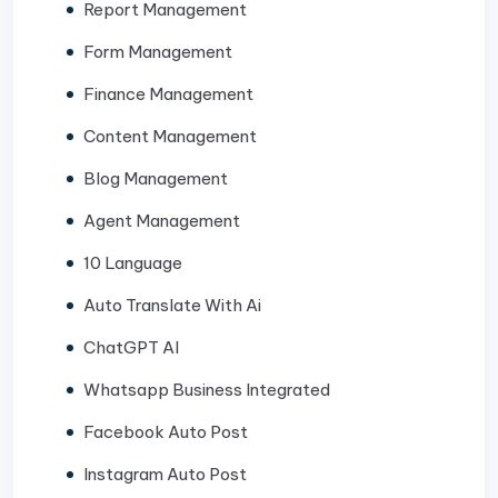
Report Management
Form Management
Finance Management
Content Management
Blog Management
Agent Management
10 Language
Auto Translate With Ai
ChatGPT AI
Whatsapp Business Integrated
Facebook Auto Post
Instagram Auto Post