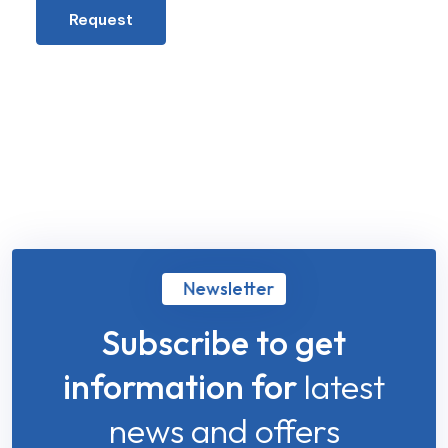
Request
Newsletter
Subscribe to get
information for
latest
news and offers