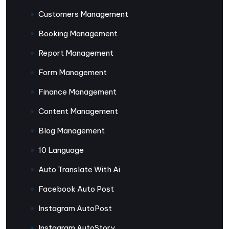
Customers Management
Booking Management
Report Management
Form Management
Finance Management
Content Management
Blog Management
10 Language
Auto Translate With Ai
Facebook Auto Post
Instagram AutoPost
Instagram AutoStory