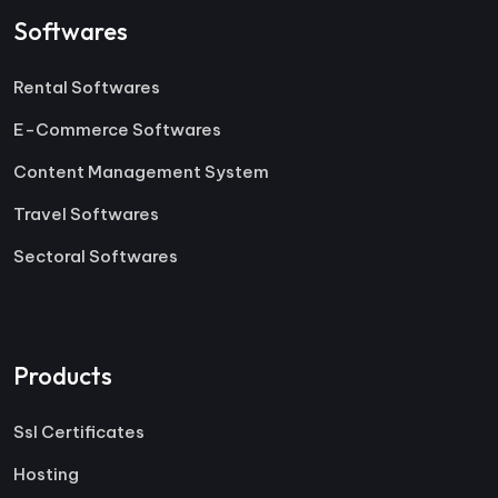
Softwares
Rental Softwares
E-Commerce Softwares
Content Management System
Travel Softwares
Sectoral Softwares
Products
Ssl Certificates
Hosting