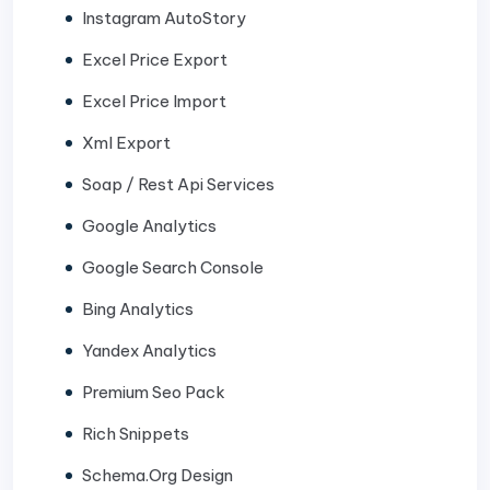
Instagram AutoStory
Excel Price Export
Excel Price Import
Xml Export
Soap / Rest Api Services
Google Analytics
Google Search Console
Bing Analytics
Yandex Analytics
Premium Seo Pack
Rich Snippets
Schema.Org Design