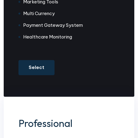
Marketing Tools
Multi Currency
Payment Gateway System
Healthcare Monitoring
Select
Professional