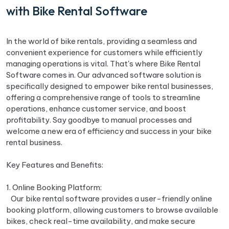
with Bike Rental Software
In the world of bike rentals, providing a seamless and
convenient experience for customers while efficiently
managing operations is vital. That's where Bike Rental
Software comes in. Our advanced software solution is
specifically designed to empower bike rental businesses,
offering a comprehensive range of tools to streamline
operations, enhance customer service, and boost
profitability. Say goodbye to manual processes and
welcome a new era of efficiency and success in your bike
rental business.
Key Features and Benefits:
1. Online Booking Platform:
Our bike rental software provides a user-friendly online
booking platform, allowing customers to browse available
bikes, check real-time availability, and make secure