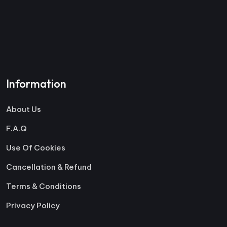
Information
About Us
F.A.Q
Use Of Cookies
Cancellation & Refund
Terms & Conditions
Privacy Policy