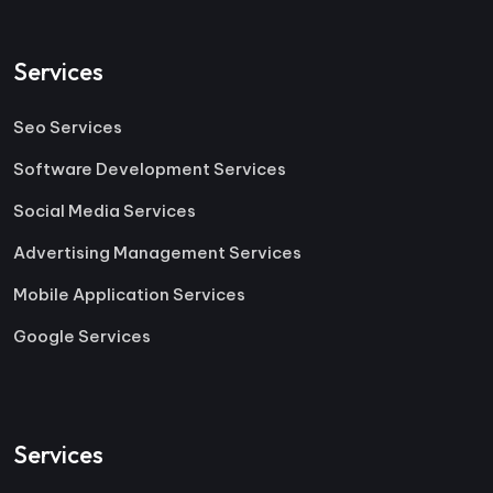
Services
Seo Services
Software Development Services
Social Media Services
Advertising Management Services
Mobile Application Services
Google Services
Services