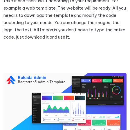
take it and then use it according to your requirement. For
example a web template. The website will be ready. All you
need is to download the template and modify the code
according to your needs. You can change the images, the
logo, the text. All I mean is you don't have to type the entire
code, just download it and use it.