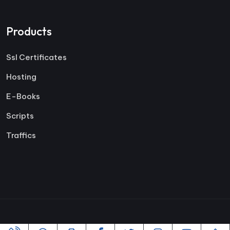
Products
Ssl Certificates
Hosting
E-Books
Scripts
Traffics
Copyright ©2005-2026 All rights reserved | Powered By