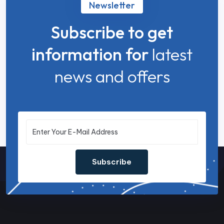
Newsletter
Subscribe to get
information for
latest
news and offers
Subscribe