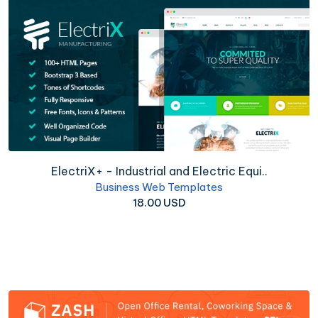
ElectriX+ - Industrial and Electric Equi..
Business Web Templates
18.00 USD