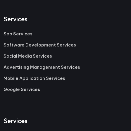
Services
Seo Services
Software Development Services
Social Media Services
Advertising Management Services
Mobile Application Services
Google Services
Services