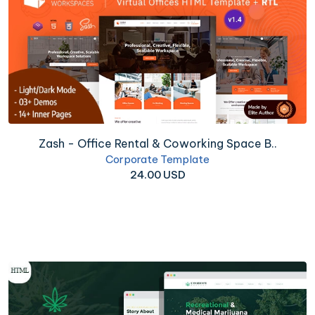
Zash - Office Rental & Coworking Space B..
Corporate Template
24.00 USD