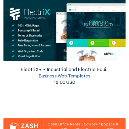
ElectriX+ - Industrial and Electric Equi..
Business Web Templates
18.00 USD