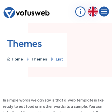
Themes
Home
Themes
List
In simple words we can say is that a web template is like
ready to eat food or in other words its a sample. You can