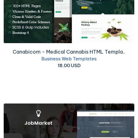
Canabicom - Medical Cannabis HTML Templa..
Business Web Templates
18.00 USD