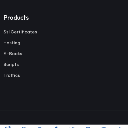
Products
Ssl Certificates
Hosting
E-Books
Scripts
Traffics
Copyright ©2005-2026 All rights reserved | Powered By