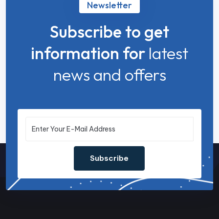
Newsletter
Subscribe to get
information for
latest
news and offers
Subscribe