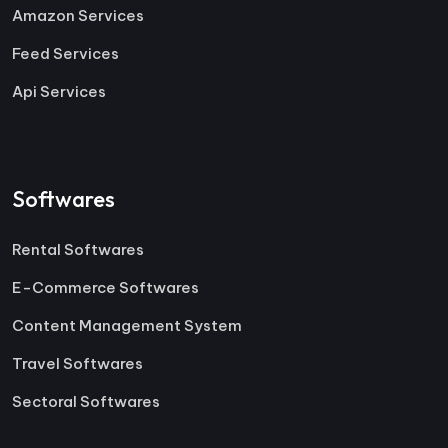
Amazon Services
Feed Services
Api Services
Softwares
Rental Softwares
E-Commerce Softwares
Content Management System
Travel Softwares
Sectoral Softwares