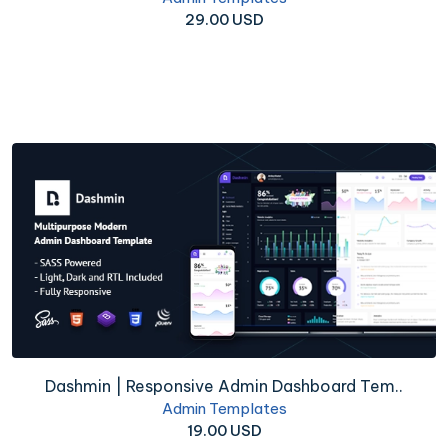
29.00 USD
Dashmin | Responsive Admin Dashboard Tem..
Admin Templates
19.00 USD