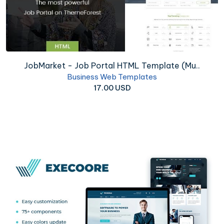
JobMarket - Job Portal HTML Template (Mu..
Business Web Templates
17.00 USD