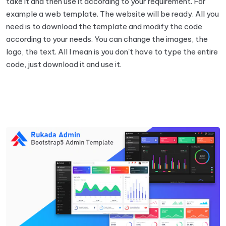
take it and then use it according to your requirement. For
example a web template. The website will be ready. All you
need is to download the template and modify the code
according to your needs. You can change the images, the
logo, the text. All I mean is you don't have to type the entire
code, just download it and use it.