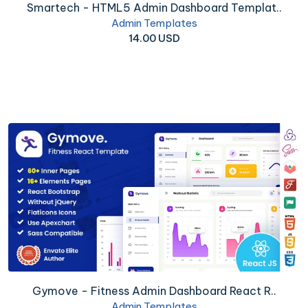
Smartech - HTML5 Admin Dashboard Templat..
Admin Templates
14.00 USD
Gymove - Fitness Admin Dashboard React R..
Admin Templates