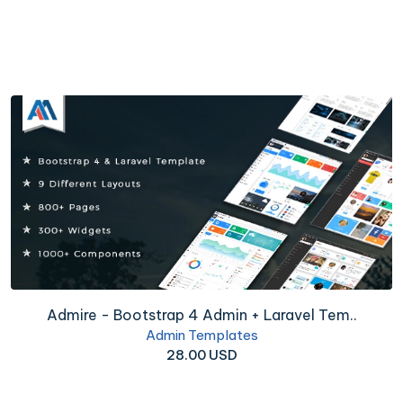
Admire - Bootstrap 4 Admin + Laravel Tem..
Admin Templates
28.00 USD