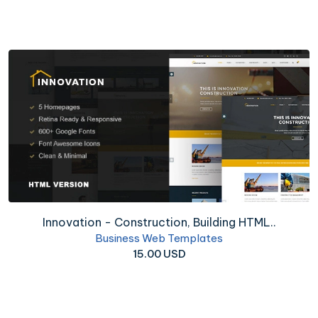
Innovation - Construction, Building HTML..
Business Web Templates
15.00 USD