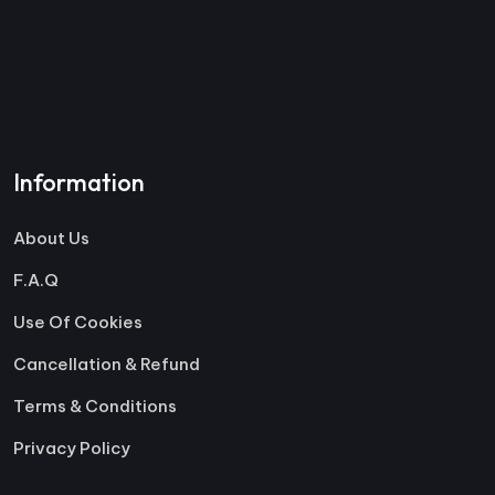
Information
About Us
F.A.Q
Use Of Cookies
Cancellation & Refund
Terms & Conditions
Privacy Policy