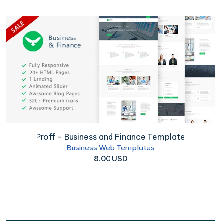
Proff - Business and Finance Template
Business Web Templates
8.00 USD