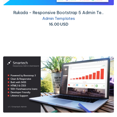
Rukada - Responsive Bootstrap 5 Admin Te..
Admin Templates
16.00 USD