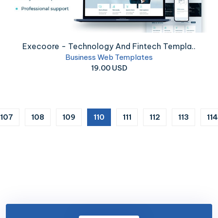
Execoore - Technology And Fintech Templa..
Business Web Templates
19.00 USD
(current)
107
108
109
110
111
112
113
114