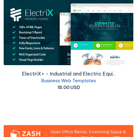
ElectriX+ - Industrial and Electric Equi..
Business Web Templates
18.00 USD