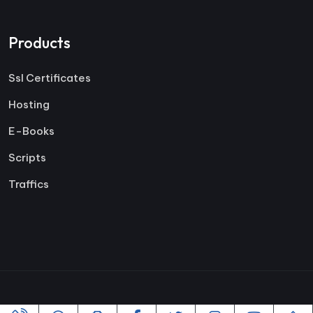
Products
Ssl Certificates
Hosting
E-Books
Scripts
Traffics
Copyright ©2005-2026 All rights reserved | Powered By