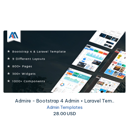
Admire - Bootstrap 4 Admin + Laravel Tem..
Admin Templates
28.00 USD