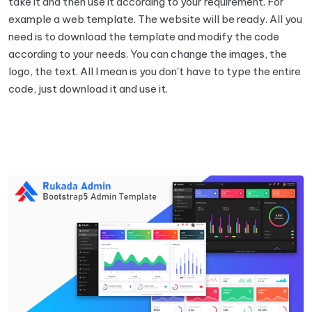
take it and then use it according to your requirement. For
example a web template. The website will be ready. All you
need is to download the template and modify the code
according to your needs. You can change the images, the
logo, the text. All I mean is you don't have to type the entire
code, just download it and use it.