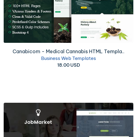
Canabicom - Medical Cannabis HTML Templa..
Business Web Templates
18.00 USD