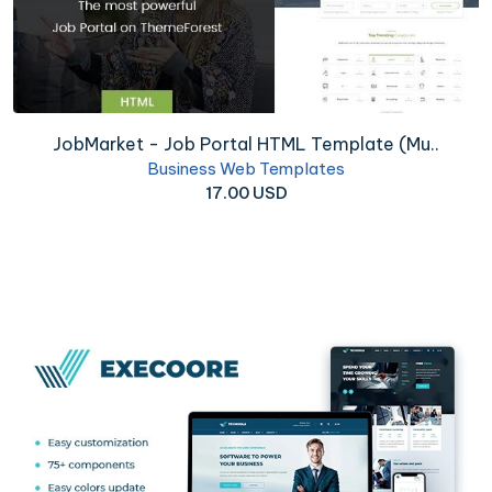
JobMarket - Job Portal HTML Template (Mu..
Business Web Templates
17.00 USD