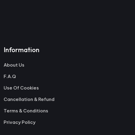
Information
About Us
F.A.Q
Use Of Cookies
Cancellation & Refund
Terms & Conditions
Privacy Policy