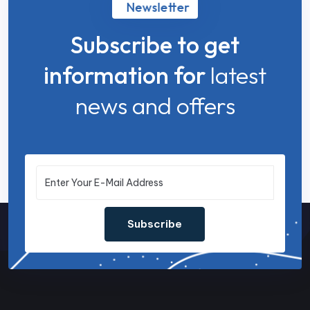
Newsletter
Subscribe to get
information for
latest
news and offers
Subscribe