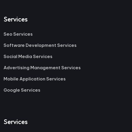
Services
Seo Services
Software Development Services
Social Media Services
Advertising Management Services
Mobile Application Services
Google Services
Services