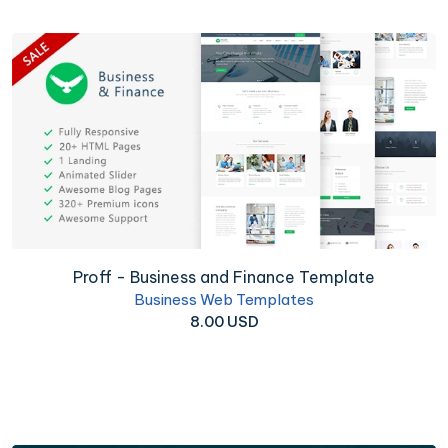
Proff - Business and Finance Template
Business Web Templates
8.00 USD