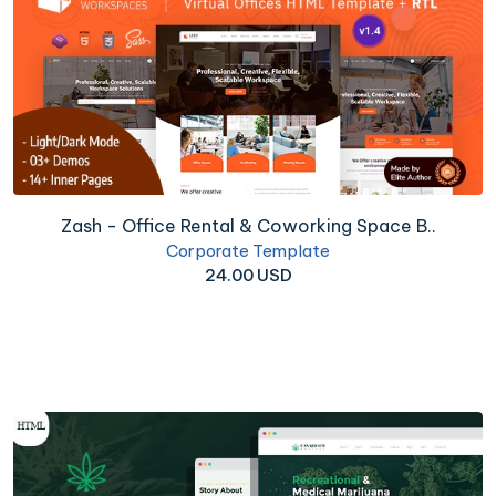
Zash - Office Rental & Coworking Space B..
Corporate Template
24.00 USD