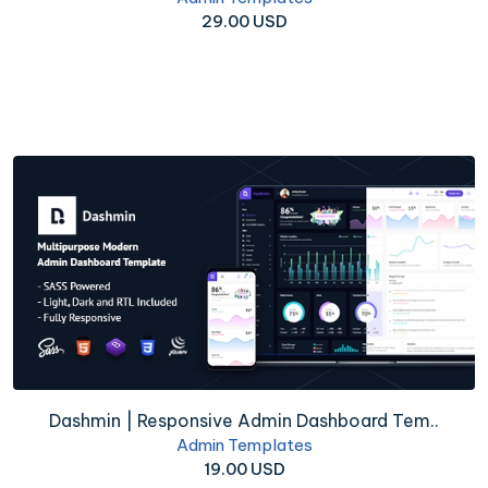
29.00 USD
Dashmin | Responsive Admin Dashboard Tem..
Admin Templates
19.00 USD