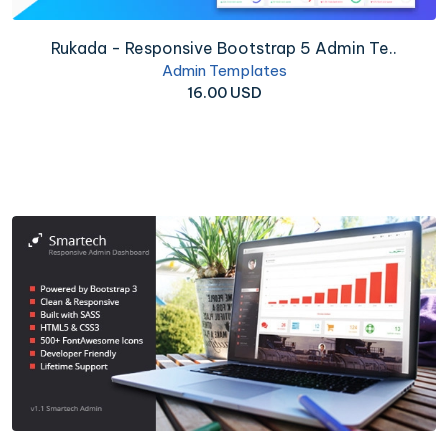
Rukada - Responsive Bootstrap 5 Admin Te..
Admin Templates
16.00 USD