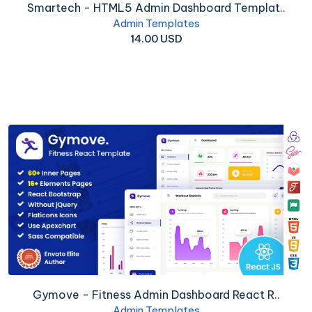
Smartech - HTML5 Admin Dashboard Templat..
Admin Templates
14.00 USD
Gymove - Fitness Admin Dashboard React R..
Admin Templates