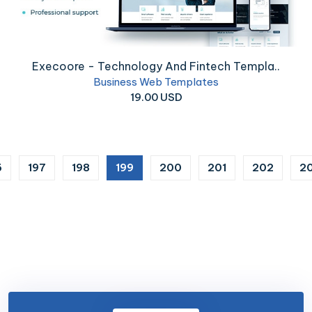
Execoore - Technology And Fintech Templa..
Business Web Templates
19.00 USD
(current)
6
197
198
199
200
201
202
2