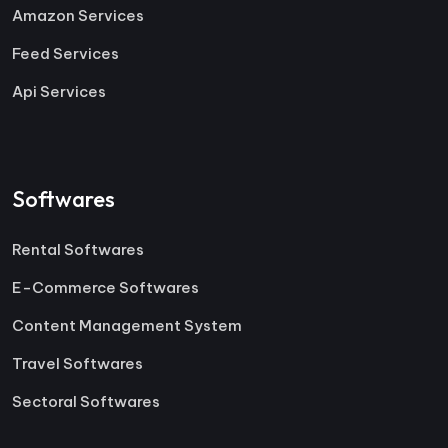
Amazon Services
Feed Services
Api Services
Softwares
Rental Softwares
E-Commerce Softwares
Content Management System
Travel Softwares
Sectoral Softwares