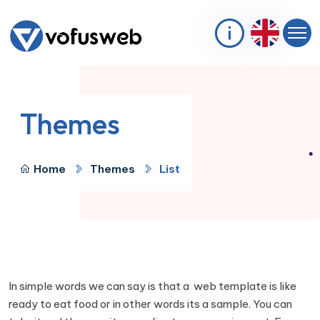
Themes
Home
Themes
List
In simple words we can say is that a web template is like
ready to eat food or in other words its a sample. You can