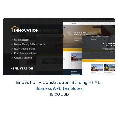
Innovation - Construction, Building HTML..
Business Web Templates
15.00 USD