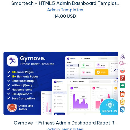
Smartech - HTML5 Admin Dashboard Templat..
Admin Templates
14.00 USD
Gymove - Fitness Admin Dashboard React R..
Admin Templates