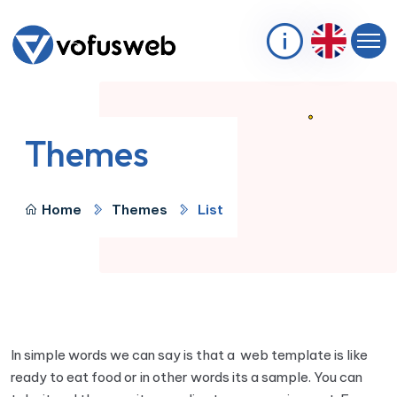
Themes
Home
Themes
List
In simple words we can say is that a web template is like
ready to eat food or in other words its a sample. You can