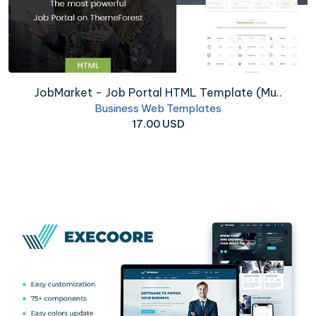
JobMarket - Job Portal HTML Template (Mu..
Business Web Templates
17.00 USD