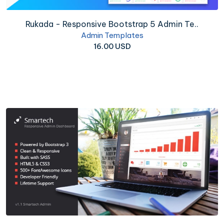
Rukada - Responsive Bootstrap 5 Admin Te..
Admin Templates
16.00 USD