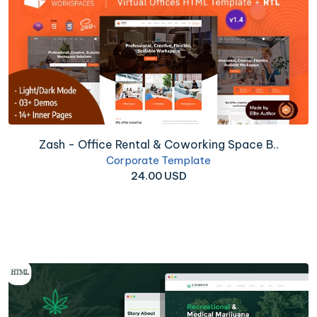
Zash - Office Rental & Coworking Space B..
Corporate Template
24.00 USD