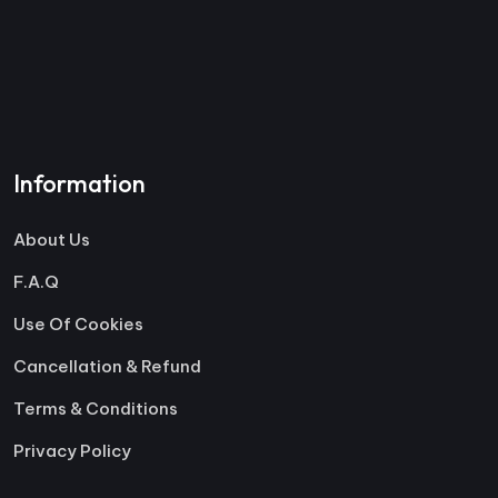
Information
About Us
F.A.Q
Use Of Cookies
Cancellation & Refund
Terms & Conditions
Privacy Policy