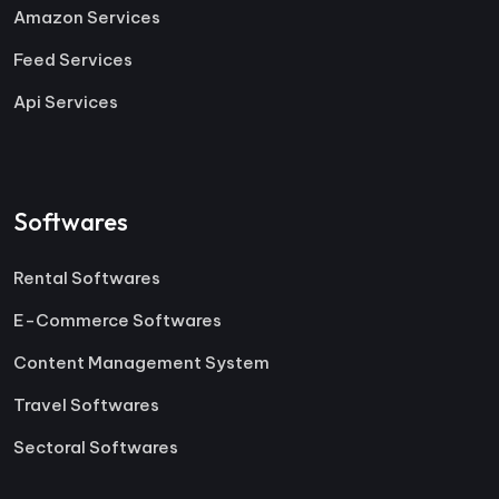
Amazon Services
Feed Services
Api Services
Softwares
Rental Softwares
E-Commerce Softwares
Content Management System
Travel Softwares
Sectoral Softwares