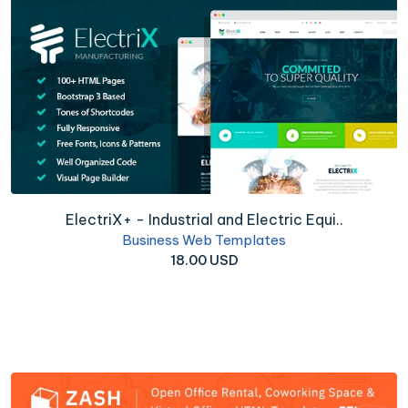
ElectriX+ - Industrial and Electric Equi..
Business Web Templates
18.00 USD