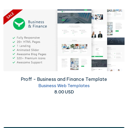
Proff - Business and Finance Template
Business Web Templates
8.00 USD