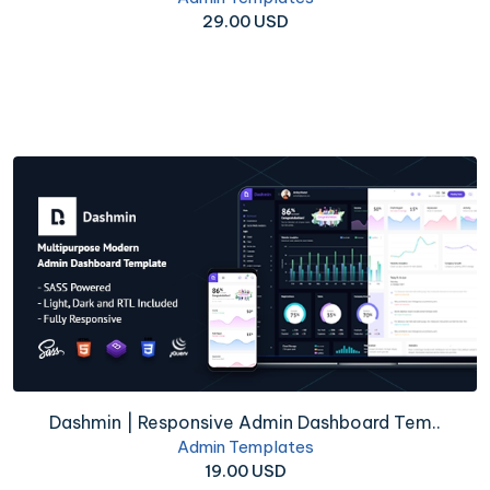
29.00 USD
Dashmin | Responsive Admin Dashboard Tem..
Admin Templates
19.00 USD