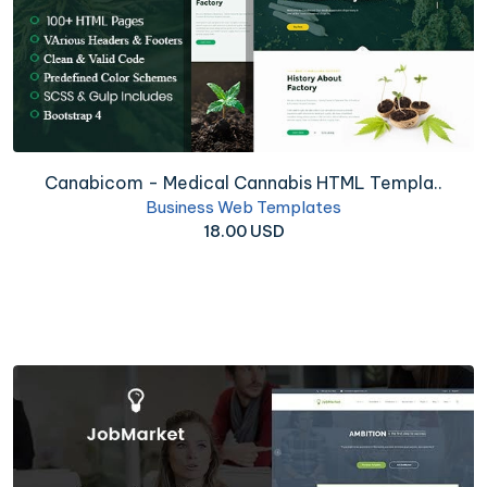
Canabicom - Medical Cannabis HTML Templa..
Business Web Templates
18.00 USD