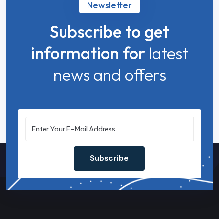
Newsletter
Subscribe to get
information for
latest
news and offers
Subscribe