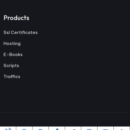
Products
Ssl Certificates
Hosting
E-Books
Scripts
Traffics
Copyright ©2005-2026 All rights reserved | Powered By