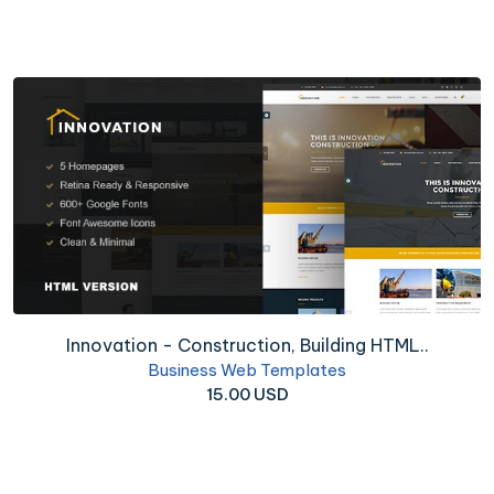
Innovation - Construction, Building HTML..
Business Web Templates
15.00 USD