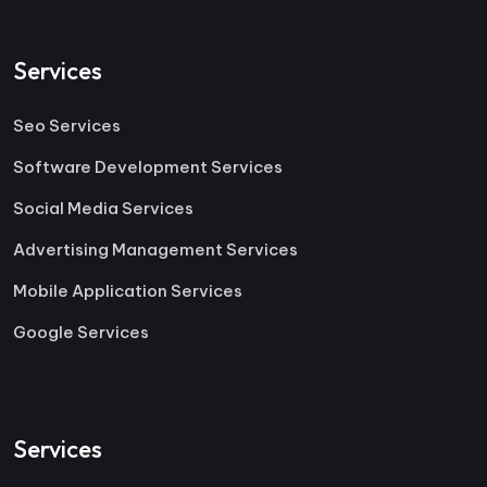
Services
Seo Services
Software Development Services
Social Media Services
Advertising Management Services
Mobile Application Services
Google Services
Services