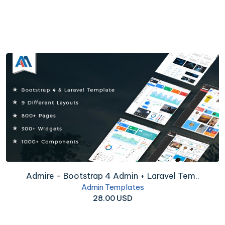
Admire - Bootstrap 4 Admin + Laravel Tem..
Admin Templates
28.00 USD