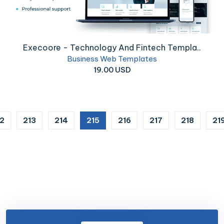
Execoore - Technology And Fintech Templa..
Business Web Templates
19.00 USD
(current)
12
213
214
215
216
217
218
21