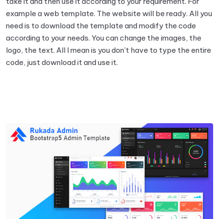
take it and then use it according to your requirement. For
example a web template. The website will be ready. All you
need is to download the template and modify the code
according to your needs. You can change the images, the
logo, the text. All I mean is you don't have to type the entire
code, just download it and use it.