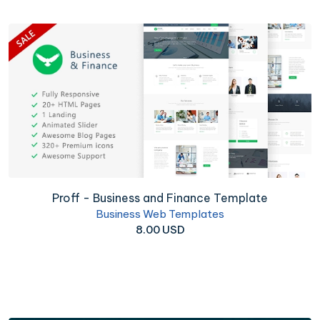
Proff - Business and Finance Template
Business Web Templates
8.00 USD