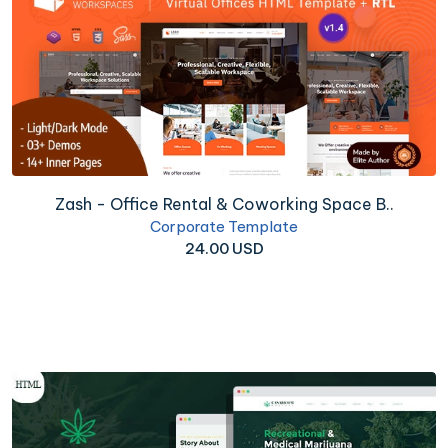
Zash - Office Rental & Coworking Space B..
Corporate Template
24.00 USD