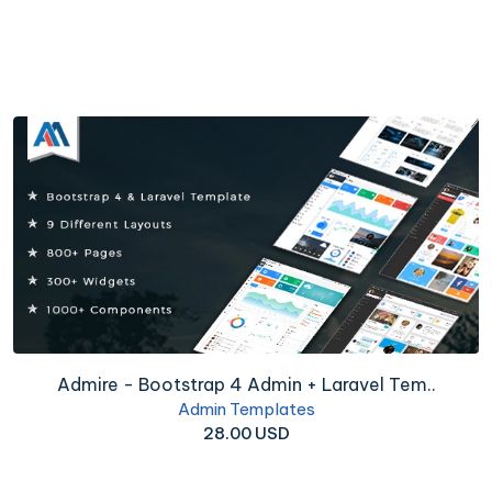
Admire - Bootstrap 4 Admin + Laravel Tem..
Admin Templates
28.00 USD