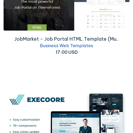
JobMarket - Job Portal HTML Template (Mu..
Business Web Templates
17.00 USD