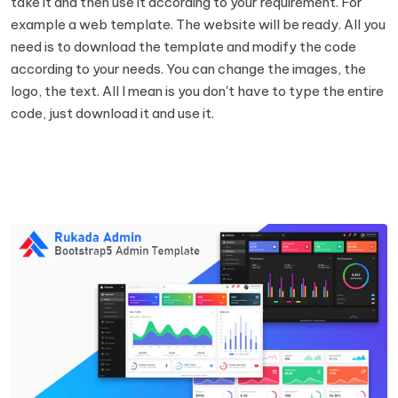
take it and then use it according to your requirement. For
example a web template. The website will be ready. All you
need is to download the template and modify the code
according to your needs. You can change the images, the
logo, the text. All I mean is you don't have to type the entire
code, just download it and use it.