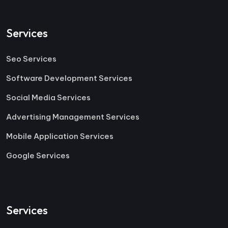
Services
Seo Services
Software Development Services
Social Media Services
Advertising Management Services
Mobile Application Services
Google Services
Services