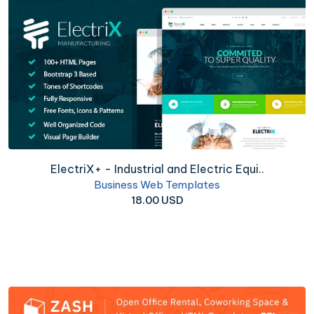
ElectriX+ - Industrial and Electric Equi..
Business Web Templates
18.00 USD