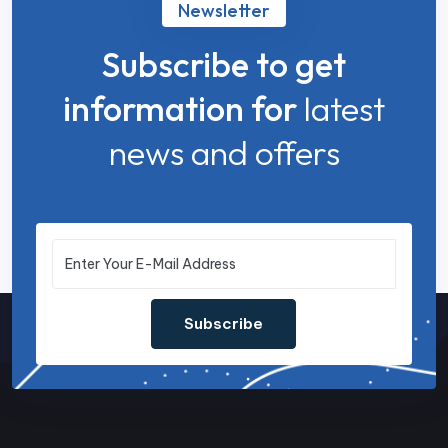
Newsletter
Subscribe to get
information for
latest
news and offers
Subscribe