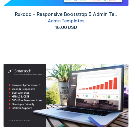
Rukada - Responsive Bootstrap 5 Admin Te..
Admin Templates
16.00 USD