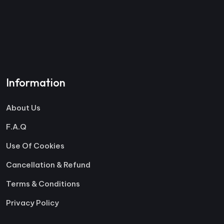
Information
About Us
F.A.Q
Use Of Cookies
Cancellation & Refund
Terms & Conditions
Privacy Policy