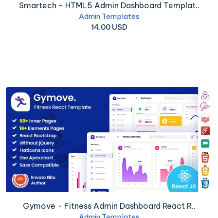
Smartech - HTML5 Admin Dashboard Templat..
Admin Templates
14.00 USD
Gymove - Fitness Admin Dashboard React R..
Admin Templates