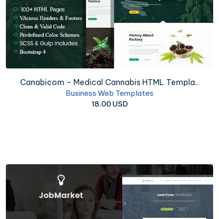
Canabicom - Medical Cannabis HTML Templa..
Business Web Templates
18.00 USD