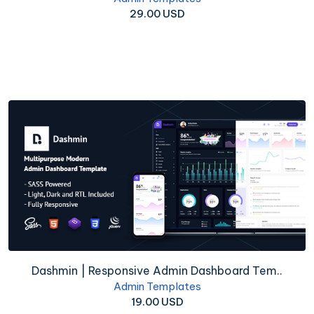
29.00 USD
Dashmin | Responsive Admin Dashboard Tem..
Admin Templates
19.00 USD