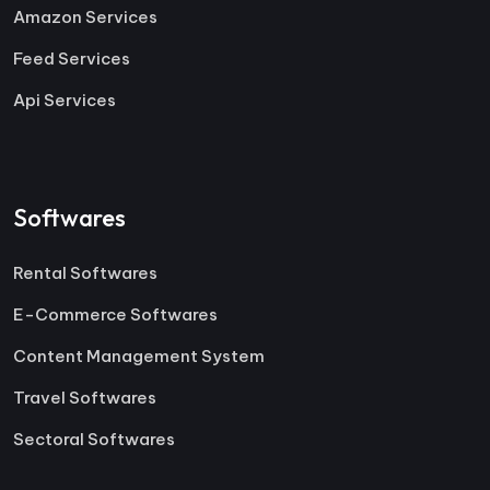
Amazon Services
Feed Services
Api Services
Softwares
Rental Softwares
E-Commerce Softwares
Content Management System
Travel Softwares
Sectoral Softwares