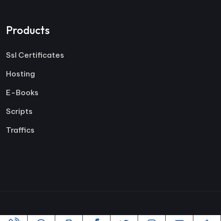
Products
Ssl Certificates
Hosting
E-Books
Scripts
Traffics
Copyright ©2005-2026 All rights reserved | Powered By