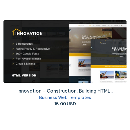
Innovation - Construction, Building HTML..
Business Web Templates
15.00 USD