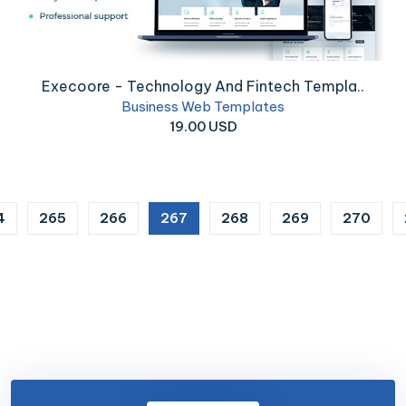
Execoore - Technology And Fintech Templa..
Business Web Templates
19.00 USD
(current)
4
265
266
267
268
269
270