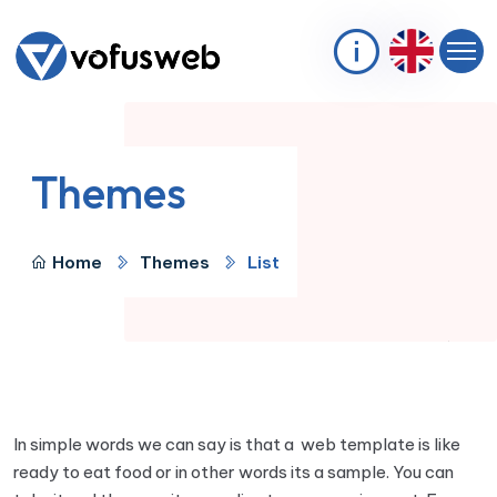
Themes
Home
Themes
List
In simple words we can say is that a web template is like
ready to eat food or in other words its a sample. You can