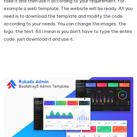
take it and then use it according to your requirement. For
example a web template. The website will be ready. All you
need is to download the template and modify the code
according to your needs. You can change the images, the
logo, the text. All I mean is you don't have to type the entire
code, just download it and use it.