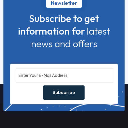
Newsletter
Subscribe to get
information for
latest
news and offers
Subscribe