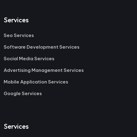
Services
Seo Services
Software Development Services
Social Media Services
Advertising Management Services
Mobile Application Services
Google Services
Services