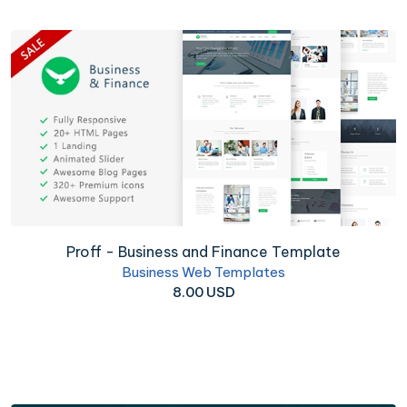
Proff - Business and Finance Template
Business Web Templates
8.00 USD