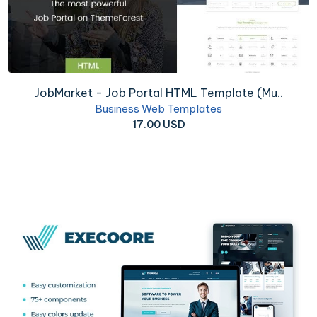
JobMarket - Job Portal HTML Template (Mu..
Business Web Templates
17.00 USD