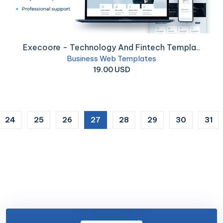
Execoore - Technology And Fintech Templa..
Business Web Templates
19.00 USD
(current)
24
25
26
27
28
29
30
31