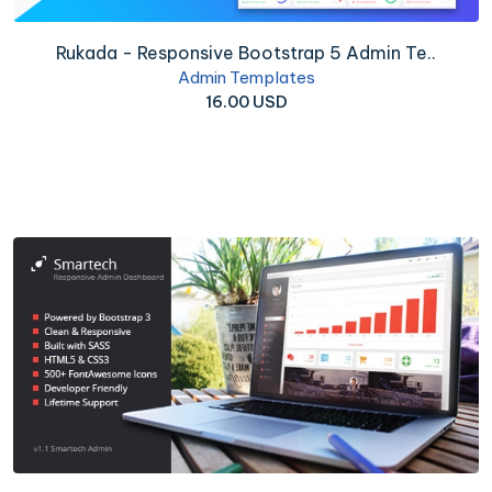
Rukada - Responsive Bootstrap 5 Admin Te..
Admin Templates
16.00 USD