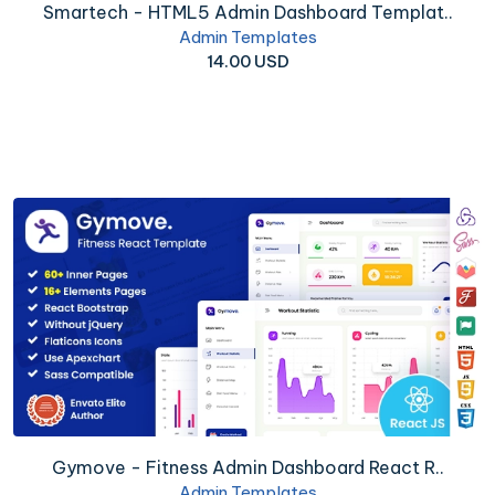
Smartech - HTML5 Admin Dashboard Templat..
Admin Templates
14.00 USD
Gymove - Fitness Admin Dashboard React R..
Admin Templates