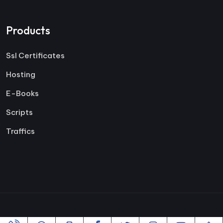
Products
Ssl Certificates
Hosting
E-Books
Scripts
Traffics
Copyright ©2005-2026 All rights reserved | Powered By