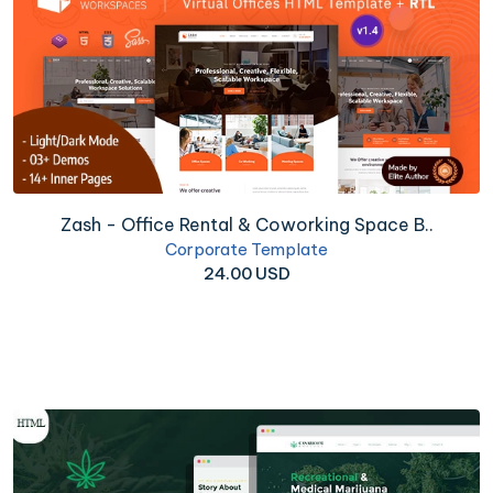
Zash - Office Rental & Coworking Space B..
Corporate Template
24.00 USD