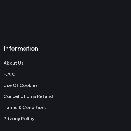
Information
About Us
F.A.Q
Use Of Cookies
Cancellation & Refund
Terms & Conditions
Privacy Policy