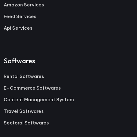
Amazon Services
Feed Services
Api Services
Softwares
Rental Softwares
E-Commerce Softwares
Content Management System
Travel Softwares
Sectoral Softwares