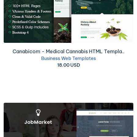
Canabicom - Medical Cannabis HTML Templa..
Business Web Templates
18.00 USD