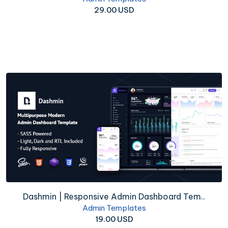
29.00 USD
Dashmin | Responsive Admin Dashboard Tem..
Admin Templates
19.00 USD