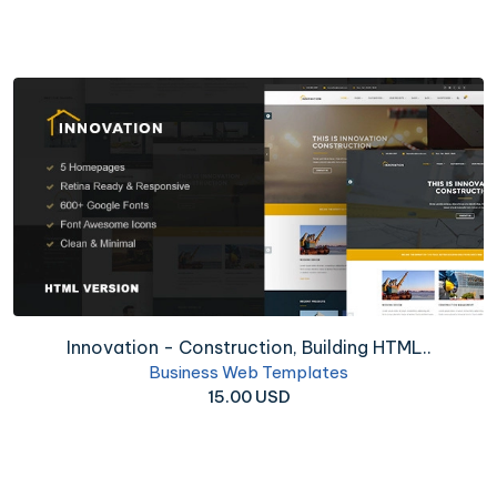
Innovation - Construction, Building HTML..
Business Web Templates
15.00 USD