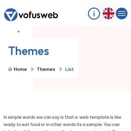
Themes
Home
Themes
List
In simple words we can say is that a web template is like
ready to eat food or in other words its a sample. You can