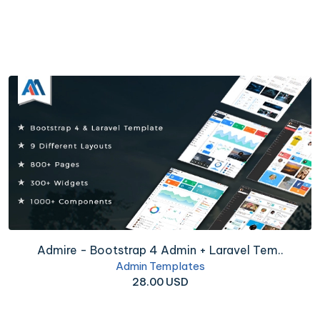
Admire - Bootstrap 4 Admin + Laravel Tem..
Admin Templates
28.00 USD