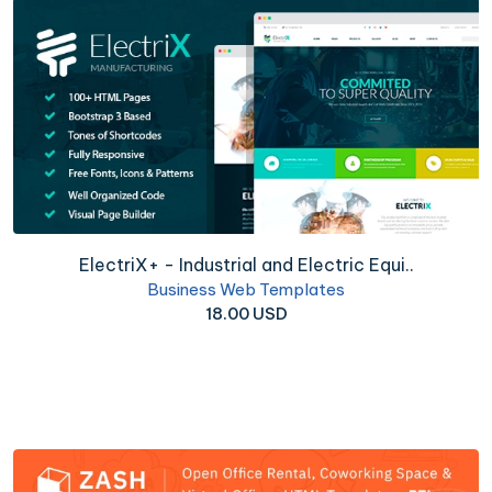
ElectriX+ - Industrial and Electric Equi..
Business Web Templates
18.00 USD