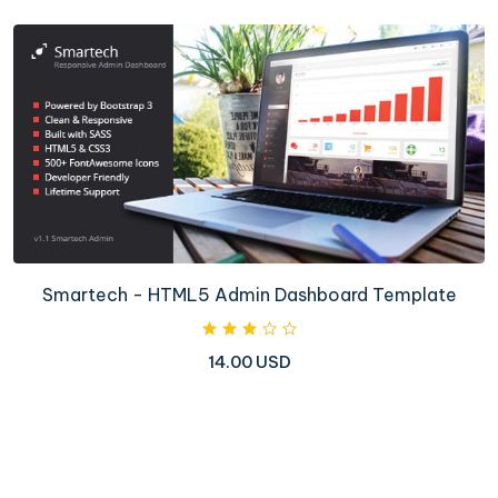
Smartech - HTML5 Admin Dashboard Template
14.00 USD