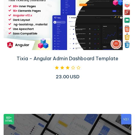
Tixia - Angular Admin Dashboard Template
23.00 USD