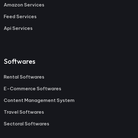
Amazon Services
Feed Services
Api Services
Softwares
Rental Softwares
E-Commerce Softwares
Content Management System
Travel Softwares
Sectoral Softwares