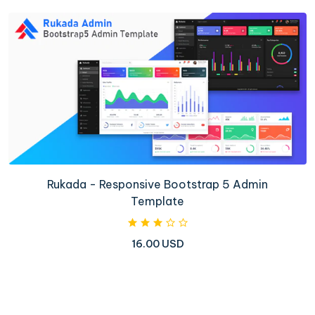
Rukada - Responsive Bootstrap 5 Admin
Template
16.00 USD