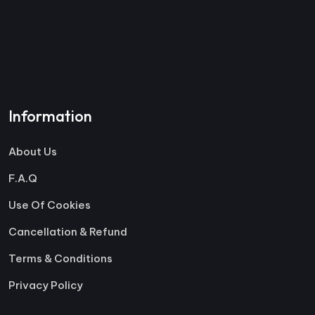
Information
About Us
F.A.Q
Use Of Cookies
Cancellation & Refund
Terms & Conditions
Privacy Policy