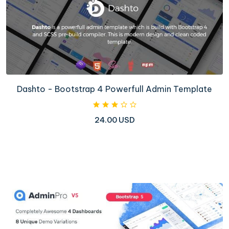
Dashto - Bootstrap 4 Powerfull Admin Template
24.00 USD