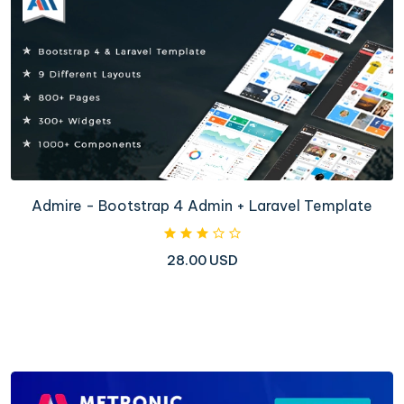
Admire - Bootstrap 4 Admin + Laravel Template
28.00 USD