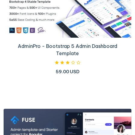
AdminPro - Bootstrap 5 Admin Dashboard
Template
59.00 USD