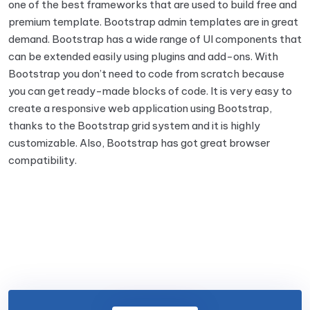
one of the best frameworks that are used to build free and
premium template. Bootstrap admin templates are in great
demand. Bootstrap has a wide range of UI components that
can be extended easily using plugins and add-ons. With
Bootstrap you don’t need to code from scratch because
you can get ready-made blocks of code. It is very easy to
create a responsive web application using Bootstrap,
thanks to the Bootstrap grid system and it is highly
customizable. Also, Bootstrap has got great browser
compatibility.