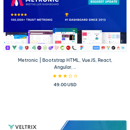
Metronic | Bootstrap HTML, VueJS, React,
Angular, ..
49.00 USD