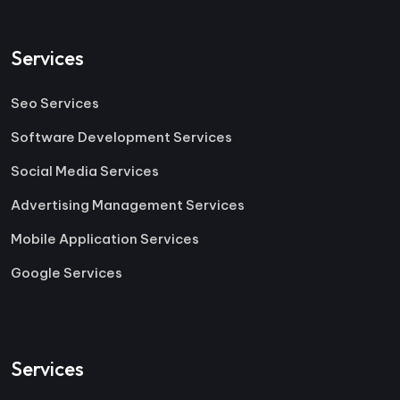
Services
Seo Services
Software Development Services
Social Media Services
Advertising Management Services
Mobile Application Services
Google Services
Services