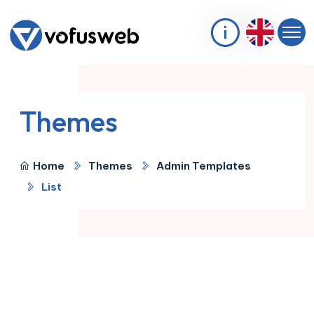
Themes
Home
Themes
Admin Templates
List