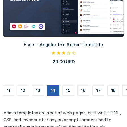
Fuse - Angular 15+ Admin Template
29.00 USD
(current)
11
12
13
14
15
16
17
18
Admin templates are a set of web pages, built with HTML,
CSS, and Javascript or any javascript libraries used to
create the user interface of the backend of a web