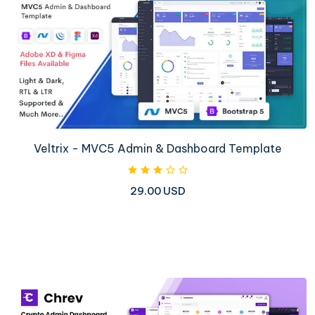
Veltrix - MVC5 Admin & Dashboard Template
29.00 USD