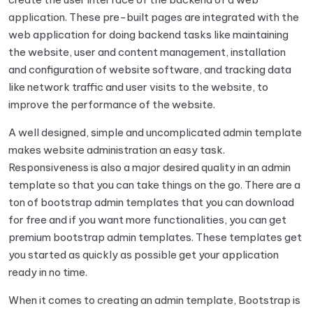
application. These pre-built pages are integrated with the
web application for doing backend tasks like maintaining
the website, user and content management, installation
and configuration of website software, and tracking data
like network traffic and user visits to the website, to
improve the performance of the website.
A well designed, simple and uncomplicated admin template
makes website administration an easy task.
Responsiveness is also a major desired quality in an admin
template so that you can take things on the go. There are a
ton of bootstrap admin templates that you can download
for free and if you want more functionalities, you can get
premium bootstrap admin templates. These templates get
you started as quickly as possible get your application
ready in no time.
When it comes to creating an admin template, Bootstrap is