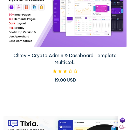
Chrev - Crypto Admin & Dashboard Template
MultiCol..
19.00 USD