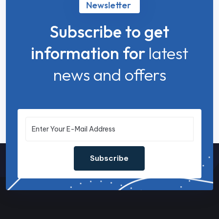
Newsletter
Subscribe to get
information for
latest
news and offers
Subscribe