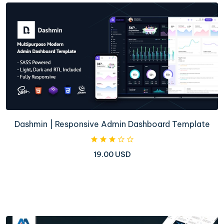
Dashmin | Responsive Admin Dashboard Template
19.00 USD