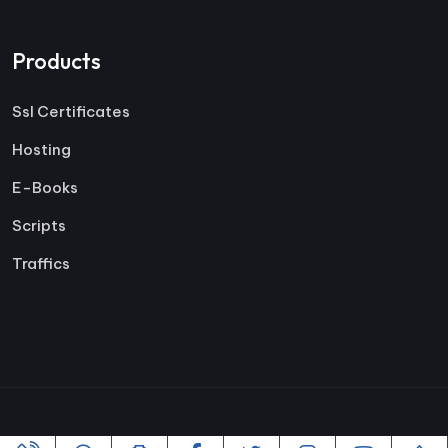
Products
Ssl Certificates
Hosting
E-Books
Scripts
Traffics
Copyright ©2005-2026 All rights reserved | Powered By