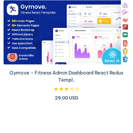
Gymove - Fitness Admin Dashboard React Redux
Templ..
29.00 USD