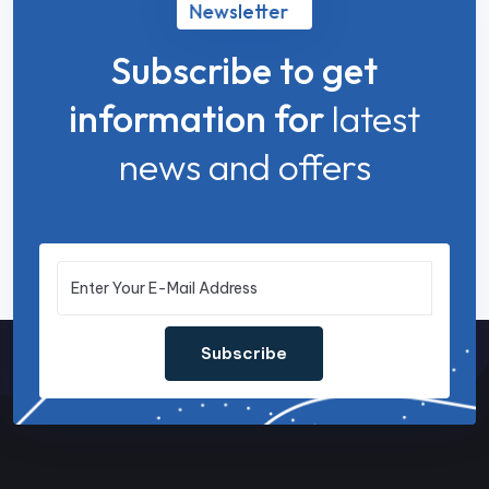
Newsletter
Subscribe to get
information for
latest
news and offers
Subscribe