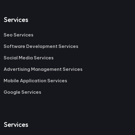
Services
Seo Services
Software Development Services
Social Media Services
Advertising Management Services
Mobile Application Services
Google Services
Services