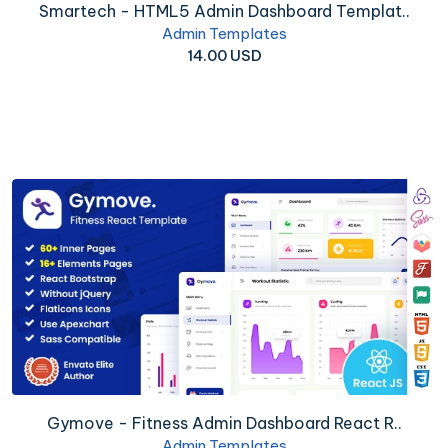
Smartech - HTML5 Admin Dashboard Templat..
Admin Templates
14.00 USD
Gymove - Fitness Admin Dashboard React R..
Admin Templates