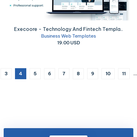
Execoore - Technology And Fintech Templa..
Business Web Templates
19.00 USD
(current)
3
4
5
6
7
8
9
10
11
...