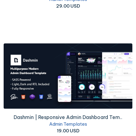
29.00 USD
Dashmin | Responsive Admin Dashboard Tem..
Admin Templates
19.00 USD