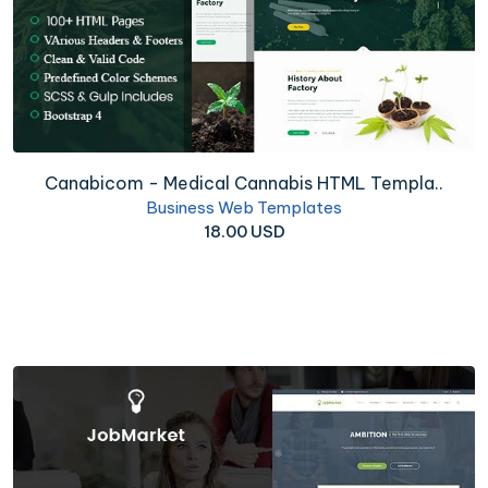
Canabicom - Medical Cannabis HTML Templa..
Business Web Templates
18.00 USD