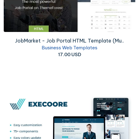
JobMarket - Job Portal HTML Template (Mu..
Business Web Templates
17.00 USD