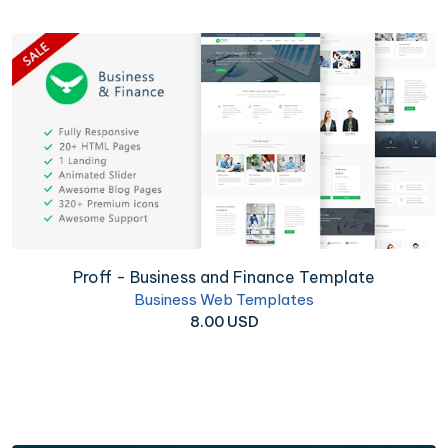
Proff - Business and Finance Template
Business Web Templates
8.00 USD