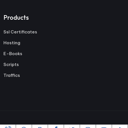
Products
Ssl Certificates
Hosting
E-Books
Scripts
Traffics
Copyright ©2005-2026 All rights reserved | Powered By