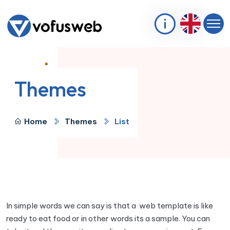
Themes
Home
Themes
List
In simple words we can say is that a web template is like
ready to eat food or in other words its a sample. You can