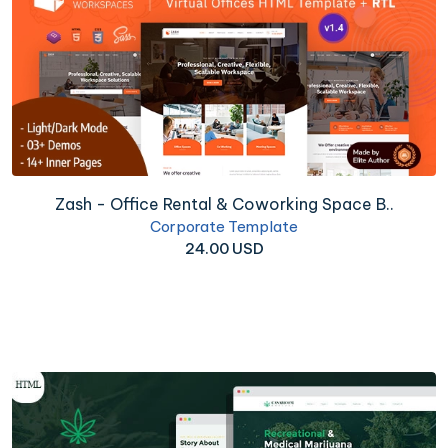
Zash - Office Rental & Coworking Space B..
Corporate Template
24.00 USD