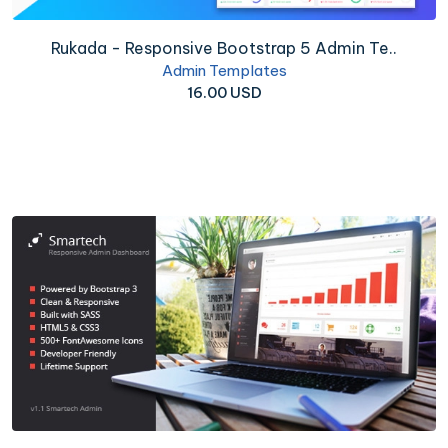
Rukada - Responsive Bootstrap 5 Admin Te..
Admin Templates
16.00 USD