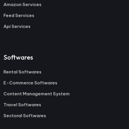
Amazon Services
Feed Services
Api Services
Softwares
Rental Softwares
E-Commerce Softwares
Content Management System
Travel Softwares
Sectoral Softwares