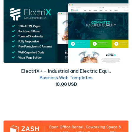
ElectriX+ - Industrial and Electric Equi..
Business Web Templates
18.00 USD