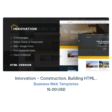
Innovation - Construction, Building HTML..
Business Web Templates
15.00 USD