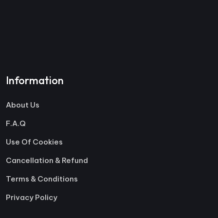
Information
About Us
F.A.Q
Use Of Cookies
Cancellation & Refund
Terms & Conditions
Privacy Policy