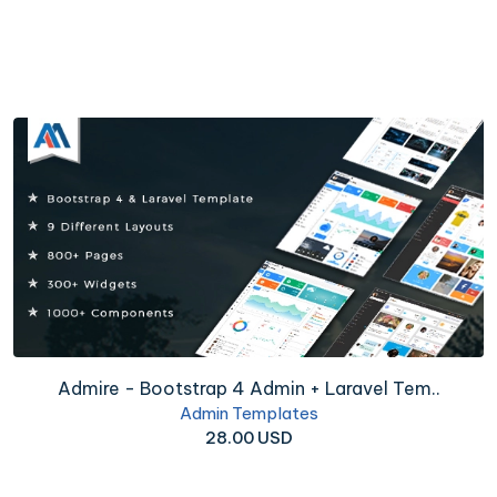
Admire - Bootstrap 4 Admin + Laravel Tem..
Admin Templates
28.00 USD