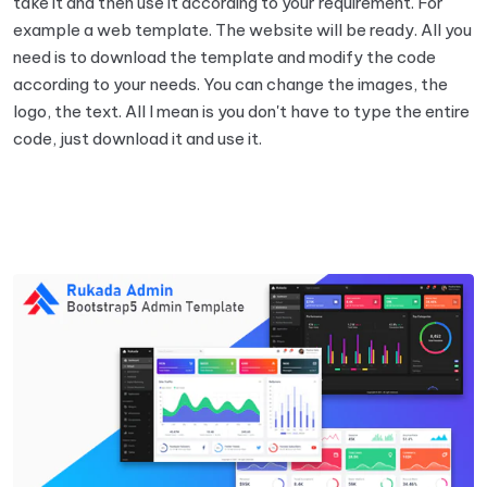
take it and then use it according to your requirement. For
example a web template. The website will be ready. All you
need is to download the template and modify the code
according to your needs. You can change the images, the
logo, the text. All I mean is you don't have to type the entire
code, just download it and use it.