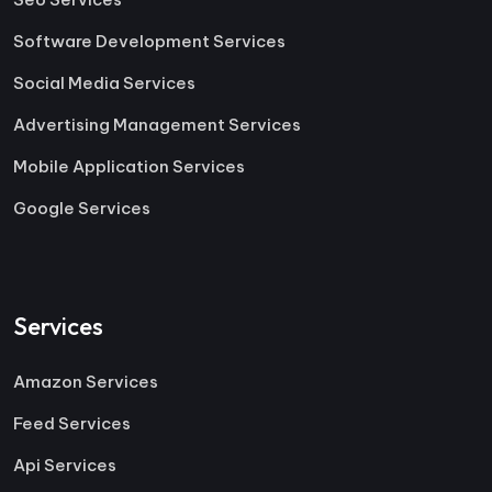
Software Development Services
Social Media Services
Advertising Management Services
Mobile Application Services
Google Services
Services
Amazon Services
Feed Services
Api Services