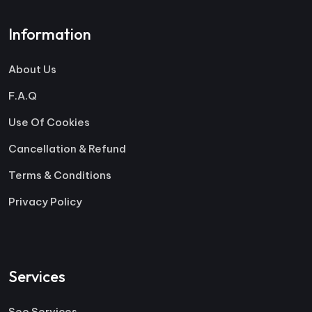
Information
About Us
F.A.Q
Use Of Cookies
Cancellation & Refund
Terms & Conditions
Privacy Policy
Services
Seo Services