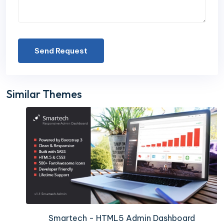
Send Request
Similar Themes
Smartech - HTML5 Admin Dashboard