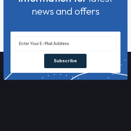
news and offers
Subscribe