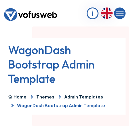
WagonDash
Bootstrap Admin
Template
Home
Themes
Admin Templates
WagonDash Bootstrap Admin Template