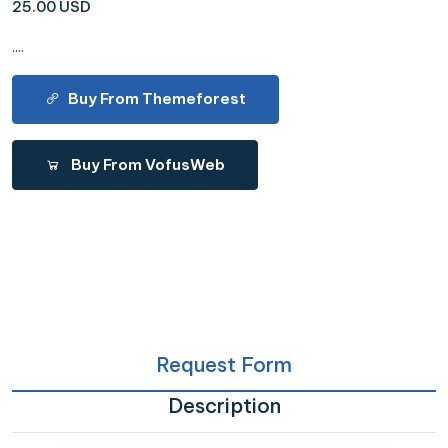
25.00 USD
....
Buy From Themeforest
Buy From VofusWeb
Request Form
Description