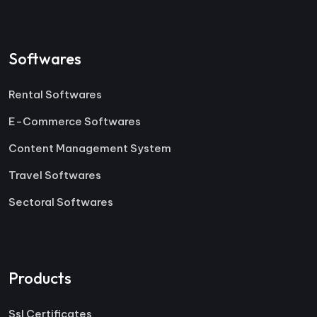
Softwares
Rental Softwares
E-Commerce Softwares
Content Management System
Travel Softwares
Sectoral Softwares
Products
Ssl Certificates