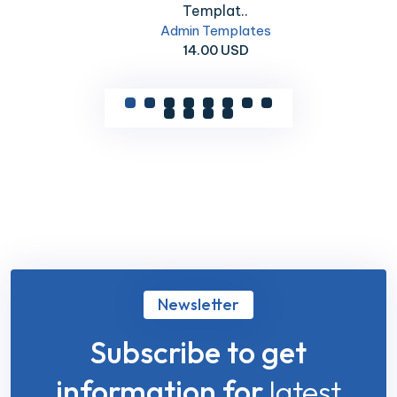
Templat..
Admin Templates
14.00 USD
Newsletter
Subscribe to get
information for
latest