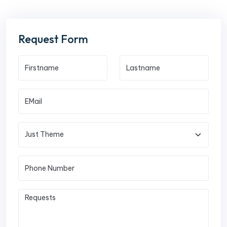
Request Form