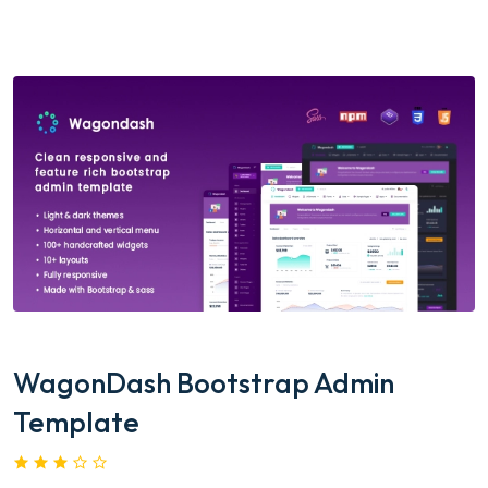
WagonDash Bootstrap Admin
Template