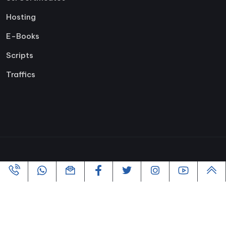
Hosting
E-Books
Scripts
Traffics
Copyright ©2005-2026 All rights reserved | Powered By
VofusWeb