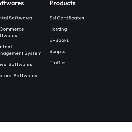
oftwares
Products
ntal Softwares
Ssl Certificates
Commerce
Hosting
ftwares
E-Books
ntent
Scripts
nagement System
Traffics
avel Softwares
ctoral Softwares