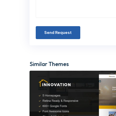
Send Request
Similar Themes