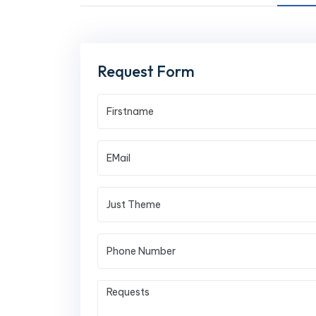
Request Form