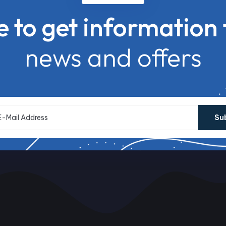
e to get information 
news and offers
Su