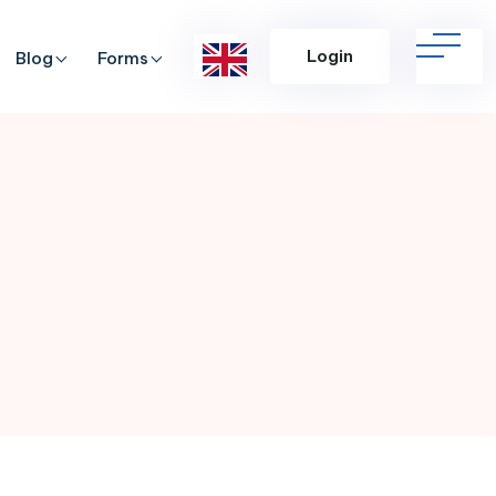
Login
Blog
Forms