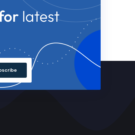
for
latest
bscribe