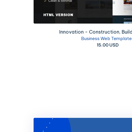
Proff - Business and Fina
Business Web Temp
8.00 USD