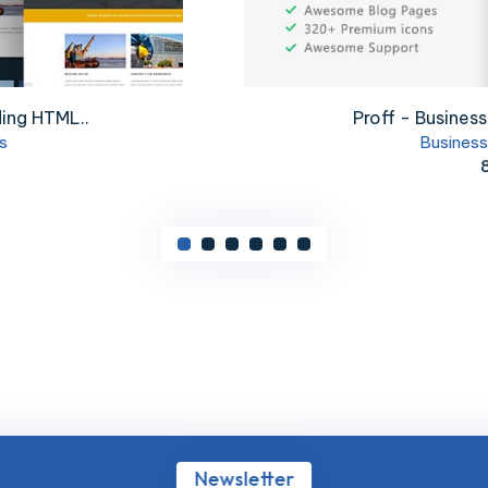
nce Template
ElectriX+ - I
lates
Busi
Newsletter