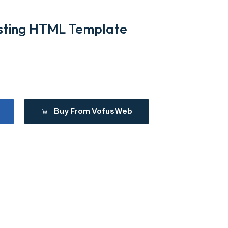
Listing HTML Template
Buy From VofusWeb