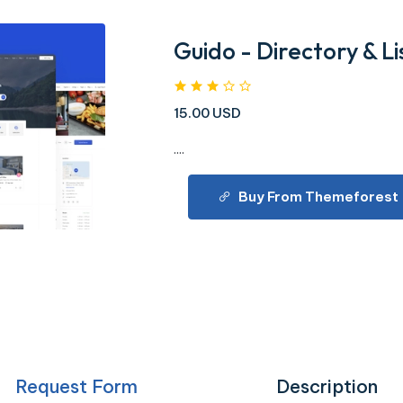
Guido - Directory & 
15.00 USD
....
Buy From Themeforest
Request Form
Description