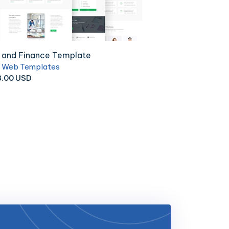
ndustrial and Electric Equi..
Ca
ness Web Templates
18.00 USD