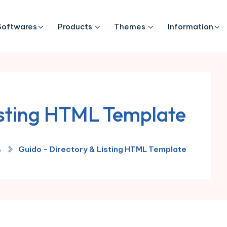
Softwares
Products
Themes
Information
isting HTML Template
s
Guido - Directory & Listing HTML Template