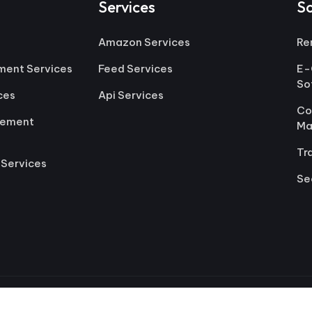
Services
S
Amazon Services
Re
ment Services
Feed Services
E-
So
ces
Api Services
Co
gement
Ma
Tr
 Services
Se