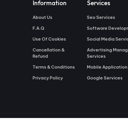
Information
Services
About Us
Seo Services
F.A.Q
Software Develop
Use Of Cookies
Social Media Servi
Cancellation &
Advertising Mana
Refund
Services
Terms & Conditions
Mobile Application
Privacy Policy
Google Services