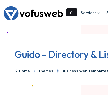
Services
Guido - Directory & L
Home
Themes
Business Web Template