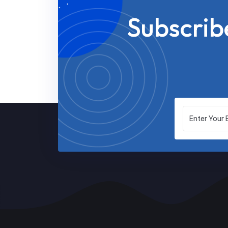
Subscrib