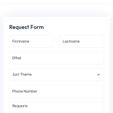
Request Form