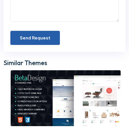
Send Request
Similar Themes