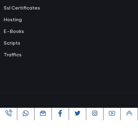
Ssl Certificates
Hosting
E-Books
Scripts
Traffics
Copyright ©2005-2026 All rights reserved | Powered By
VofusWeb