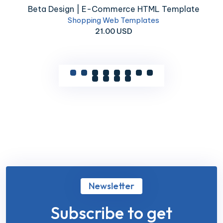
Beta Design | E-Commerce HTML Template
Shopping Web Templates
21.00 USD
Newsletter
Subscribe to get