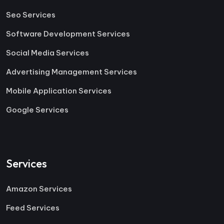
Seo Services
Software Development Services
Social Media Services
Advertising Management Services
Mobile Application Services
Google Services
Services
Amazon Services
Feed Services