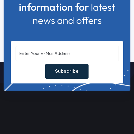
information for
latest
news and offers
Subscribe