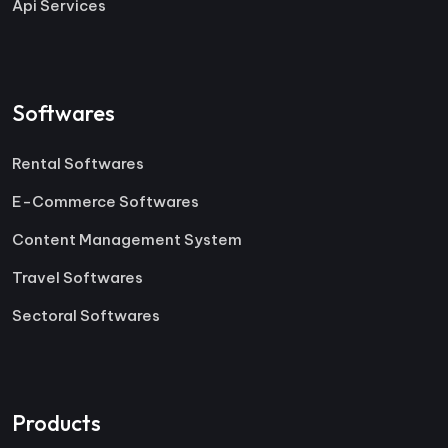
Api Services
Softwares
Rental Softwares
E-Commerce Softwares
Content Management System
Travel Softwares
Sectoral Softwares
Products