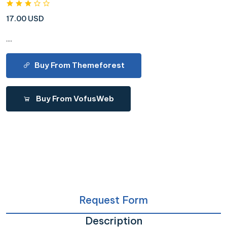
17.00 USD
....
Buy From Themeforest
Buy From VofusWeb
Request Form
Description