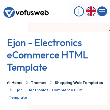
Ejon - Electronics
eCommerce HTML
Template
Home
Themes
Shopping Web Templates
Ejon - Electronics ECommerce HTML
Template