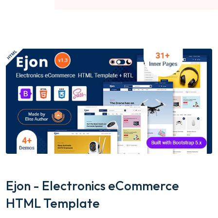
Ejon - Electronics eCommerce
HTML Template