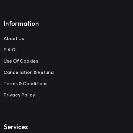
Information
About Us
F.A.Q
Use Of Cookies
Cancellation & Refund
Terms & Conditions
Privacy Policy
Services