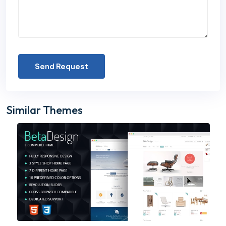
Send Request
Similar Themes