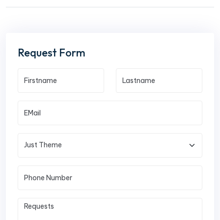
Request Form