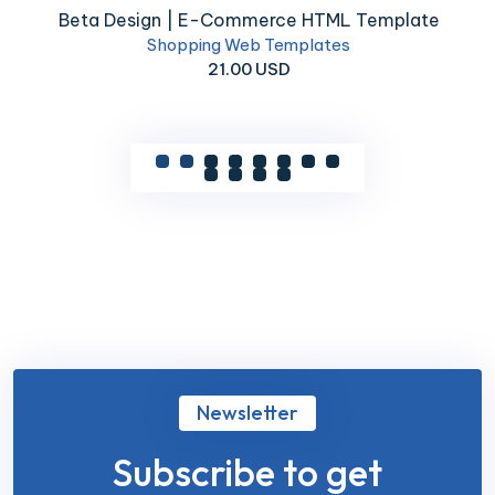
Beta Design | E-Commerce HTML Template
Shopping Web Templates
21.00 USD
Newsletter
Subscribe to get