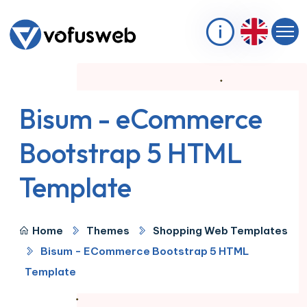
Bisum - eCommerce
Bootstrap 5 HTML
Template
Home
Themes
Shopping Web Templates
Bisum - ECommerce Bootstrap 5 HTML
Template