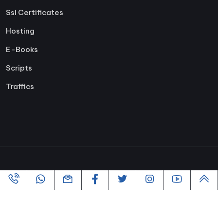
Ssl Certificates
Hosting
E-Books
Scripts
Traffics
Copyright ©2005-2026 All rights reserved | Powered By
VofusWeb