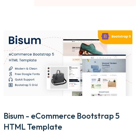
Bisum - eCommerce Bootstrap 5
HTML Template