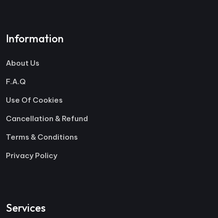
Information
About Us
F.A.Q
Use Of Cookies
Cancellation & Refund
Terms & Conditions
Privacy Policy
Services