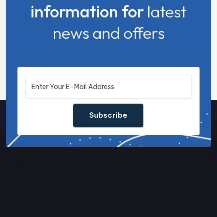
information for
latest
news and offers
Subscribe