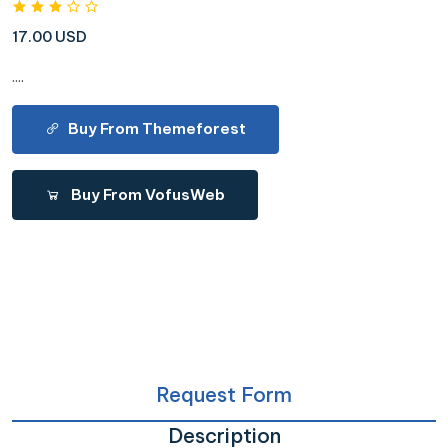
17.00 USD
....
Buy From Themeforest
Buy From VofusWeb
Request Form
Description