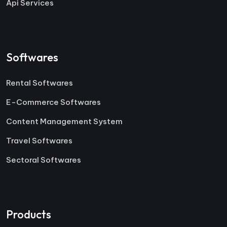
Api Services
Softwares
Rental Softwares
E-Commerce Softwares
Content Management System
Travel Softwares
Sectoral Softwares
Products