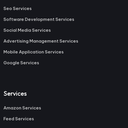
Seo Services
Software Development Services
Social Media Services
Advertising Management Services
Mobile Application Services
Google Services
Services
Amazon Services
Feed Services