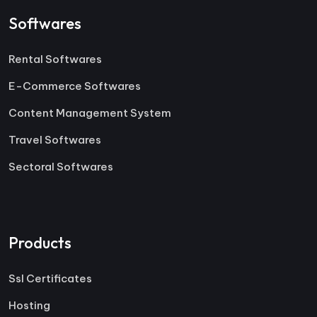
Softwares
Rental Softwares
E-Commerce Softwares
Content Management System
Travel Softwares
Sectoral Softwares
Products
Ssl Certificates
Hosting