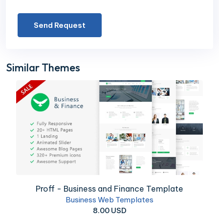
Send Request
Similar Themes
Proff - Business and Finance Template
Business Web Templates
8.00 USD