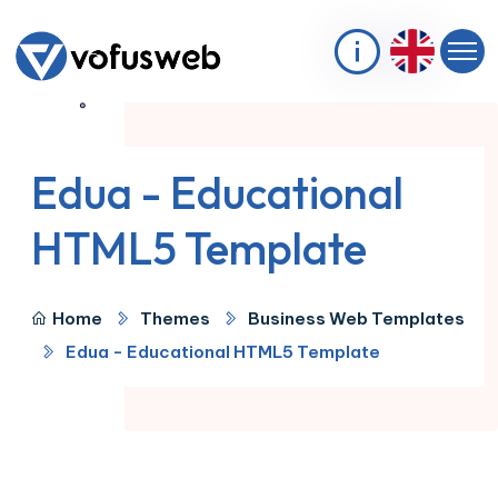
Edua - Educational
HTML5 Template
Home
Themes
Business Web Templates
Edua - Educational HTML5 Template