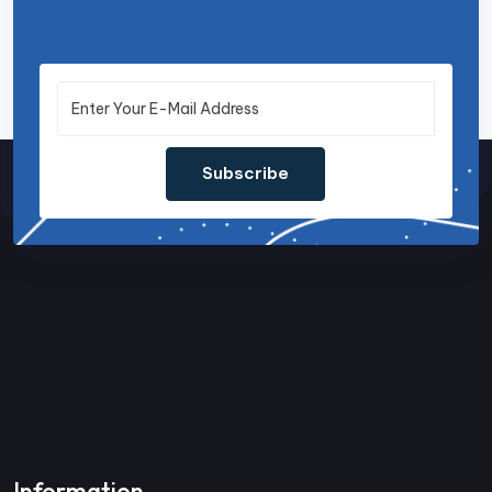
Subscribe
Information