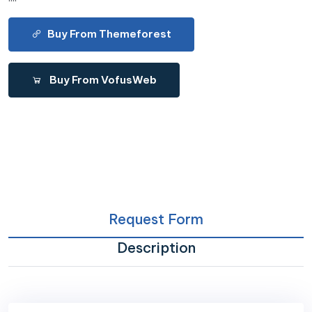
Buy From Themeforest
Buy From VofusWeb
Request Form
Description