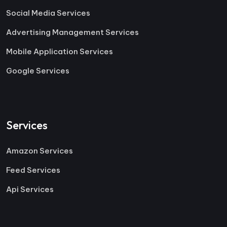
Social Media Services
Advertising Management Services
Mobile Application Services
Google Services
Services
Amazon Services
Feed Services
Api Services