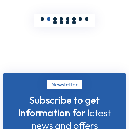
Newsletter
Subscribe to get
information for
latest
news and offers