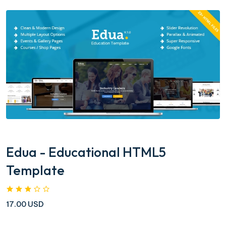
Edua - Educational HTML5
Template
17.00 USD
....