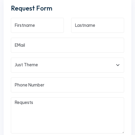
Request Form