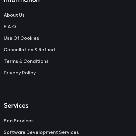
About Us
F.A.Q
Use Of Cookies
Cancellation & Refund
Terms & Conditions
Privacy Policy
Services
Seo Services
Software Development Services