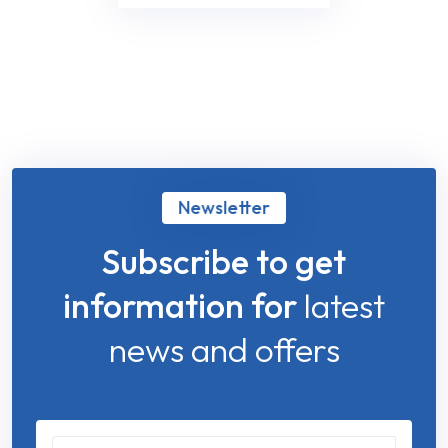
Newsletter
Subscribe to get
information for
latest
news and offers