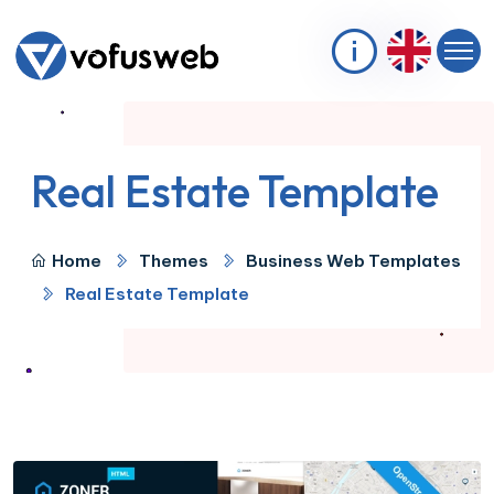
Real Estate Template
Home
Themes
Business Web Templates
Real Estate Template