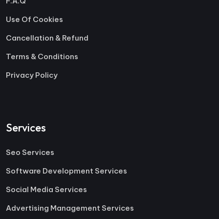
F.A.Q
Use Of Cookies
Cancellation & Refund
Terms & Conditions
Privacy Policy
Services
Seo Services
Software Development Services
Social Media Services
Advertising Management Services