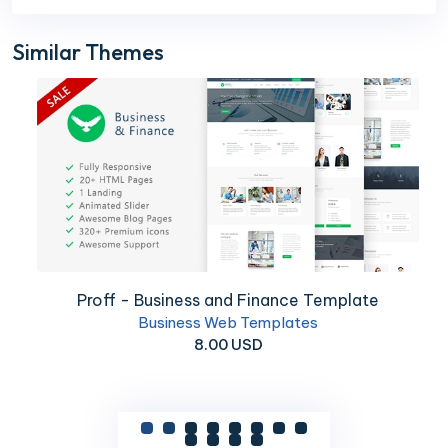
Similar Themes
Proff - Business and Finance Template
Business Web Templates
8.00 USD