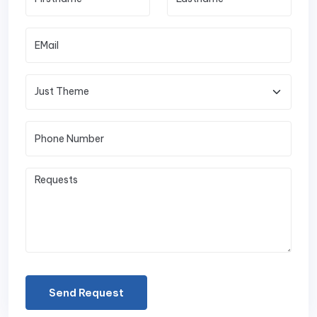
Send Request