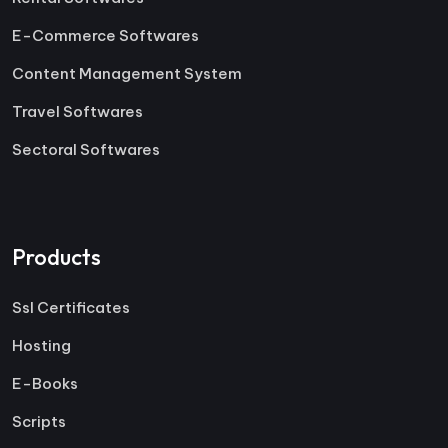
E-Commerce Softwares
Content Management System
Travel Softwares
Sectoral Softwares
Products
Ssl Certificates
Hosting
E-Books
Scripts