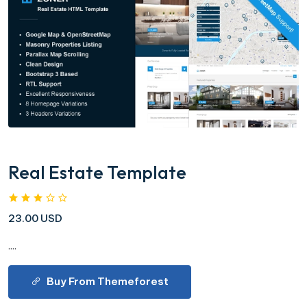
Real Estate Template
23.00 USD
....
Buy From Themeforest