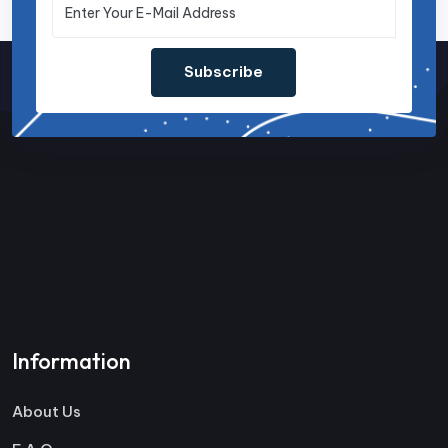
Subscribe
Information
About Us