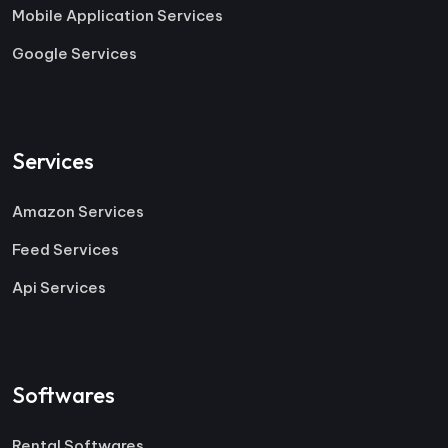
Mobile Application Services
Google Services
Services
Amazon Services
Feed Services
Api Services
Softwares
Rental Softwares