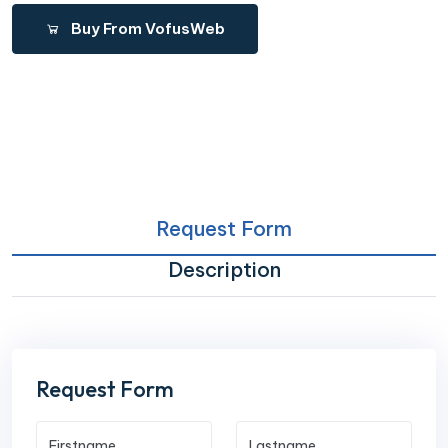
Buy From VofusWeb
Request Form
Description
Request Form